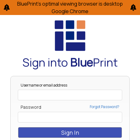
BluePrint’s optimal viewing browser is desktop
Google Chrome
Sign into
Blue
Print
Username or email address
Password
Forgot Password?