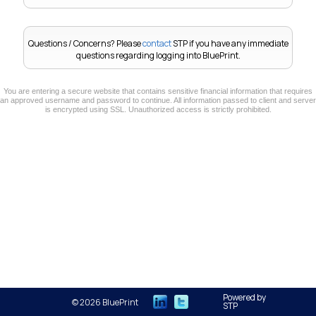
Questions / Concerns?
Please
contact
STP if you have any immediate
questions regarding logging into BluePrint.
You are entering a secure website that contains sensitive financial information that requires
an approved username and password to continue. All information passed to client and server
is encrypted using SSL. Unauthorized access is strictly prohibited.
Powered by
© 2026 BluePrint
STP